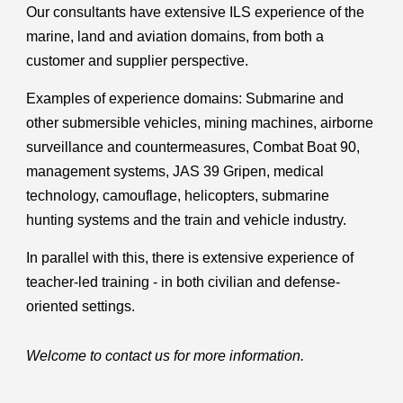
Our consultants have extensive ILS experience of the
marine, land and aviation domains, from both a
customer and supplier perspective.
Examples of experience domains: Submarine and
other submersible vehicles, mining machines, airborne
surveillance and countermeasures, Combat Boat 90,
management systems, JAS 39 Gripen, medical
technology, camouflage, helicopters, submarine
hunting systems and the train and vehicle industry.
In parallel with this, there is extensive experience of
teacher-led training - in both civilian and defense-
oriented settings.
Welcome to contact us for more information.