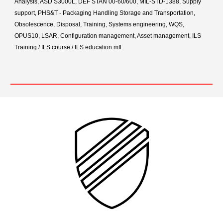
Analysis, ASD S3000L, DEF STAN 00-60/600, MIL-STD-1388, Supply
support, PHS&T - Packaging Handling Storage and Transportation,
Obsolescence, Disposal, Training, Systems engineering, WQS,
OPUS10, LSAR, Configuration management, Asset management, ILS
Training / ILS course / ILS education mfl.