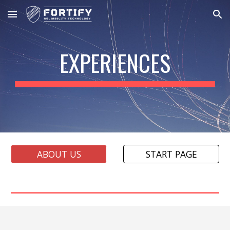
Skip to main content
Skip to navigation
EXPERIENCES
ABOUT US
START PAGE