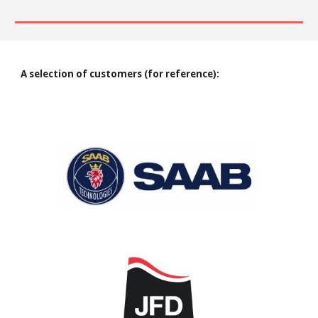
A selection of customers (for reference)
: