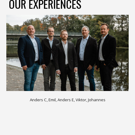
OUR EXPERIENCES
Anders C, Emil, Anders E, Viktor, Johannes