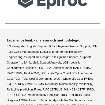
Experience bank
- analyse
s
och method
ology
:
ILS - Integrated Logistic Support, IPS - Integrated Product Support, LCM
- Life Cycle Management, Logistics Engineering, Reliability
Engineering, “Support the Design”, “Design the Support”, "Support
Operation", LSA - Logistic Support Analysis, LCB - Logistic
Configuration Baseline, LCN - LSA Control Number, RAM / RAMS /
RAMT, R&M, ARM, AR&M, LCC - Life Cycle Cost, LSC - Life Support
Cost, TCO - Total Cost of Ownership, WLC - Whole Life Cost, FMEA /
FMECA, RCM / MSG-3 / SMA, Reliability, Maintainability, Availability,
Reliability prediction, Fides, RIAC 217PLUS, MIL HDBK 217F, NPRD,
EPRD, OREDA, Maintainability prediction, RBD - Reliability Block
Diagram, LORA - Level of Repair Analysis, MTA - Maintenance Task